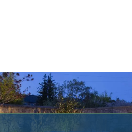
Hazardous Limb & Tree Removal
Tree Removal
Tree Planting & Transplanting