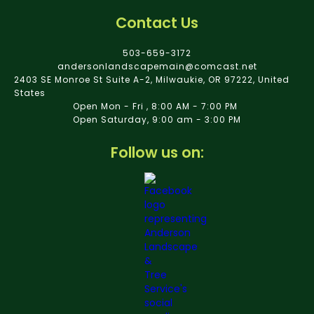
Contact Us
503-659-3172
andersonlandscapemain@comcast.net
2403 SE Monroe St Suite A-2, Milwaukie, OR 97222, United
States
Open Mon - Fri , 8:00 AM - 7:00 PM
Open Saturday, 9:00 am - 3:00 PM
Follow us on: