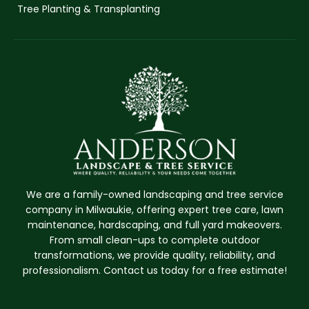
Tree Planting & Transplanting
We are a family-owned landscaping and tree service
company in Milwaukie, offering expert tree care, lawn
maintenance, hardscaping, and full yard makeovers.
From small clean-ups to complete outdoor
transformations, we provide quality, reliability, and
professionalism. Contact us today for a free estimate!