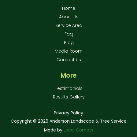
Home
About Us
Service Area
Faq
Blog
Media Room
Contact Us
More
Testimonials
Results Gallery
Privacy Policy
Copyright ©
2026 Anderson Landscape & Tree Service
Made by
Local Comets