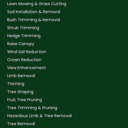
Lawn Mowing & Grass Cutting
Sod Installation & Removal
Bush Trimming & Removal
Shrub Trimming
Hedge Trimming
Raise Canopy
Wind Sail Reduction
Crown Reduction
View Enhancement
Limb Removal
Thinning
Tree Shaping
Fruit Tree Pruning
Tree Trimming & Pruning
Hazardous Limb & Tree Removal
Tree Removal