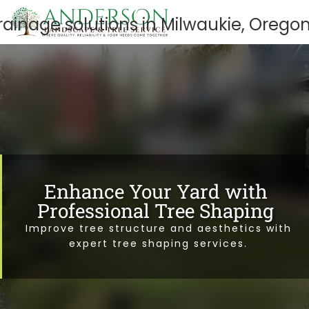
Enhance Your Yard with
Professional Tree Shaping
Improve tree structure and aesthetics with
expert tree shaping services.