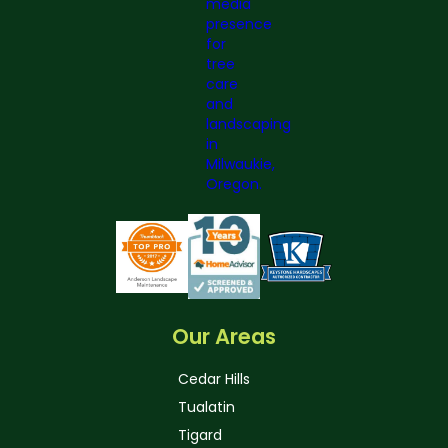
Our Areas
Cedar Hills
Tualatin
Tigard