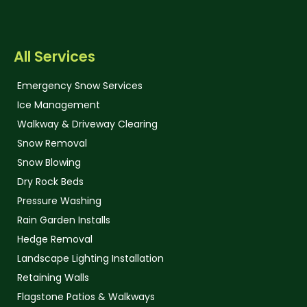
All Services
Emergency Snow Services
Ice Management
Walkway & Driveway Clearing
Snow Removal
Snow Blowing
Dry Rock Beds
Pressure Washing
Rain Garden Installs
Hedge Removal
Landscape Lighting Installation
Retaining Walls
Flagstone Patios & Walkways