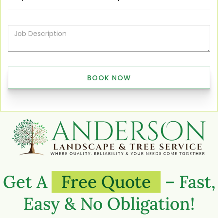
Get A
Free Quote
– Fast,
Easy & No Obligation!