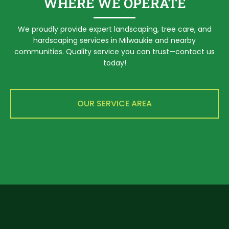
WHERE WE OPERATE
We proudly provide expert landscaping, tree care, and
hardscaping services in Milwaukie and nearby
communities. Quality service you can trust—contact us
today!
OUR SERVICE AREA