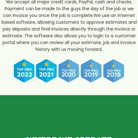
We accept all major credit cards, PayPal, cash and checks.
Payment can be made to the guys the day of the job or we
can invoice you once the job is complete.We use an internet
based software, allowing customers to approve estimates and
pay deposits and final invoices directly through the invoice or
estimate. The software also allows you to login to a customer
portal where you can review all your estimate, job and invoice
history with us moving forward.