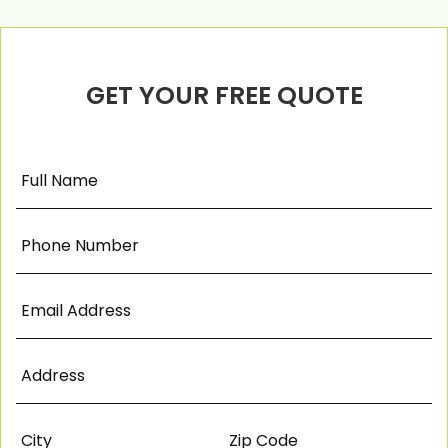
GET YOUR FREE QUOTE