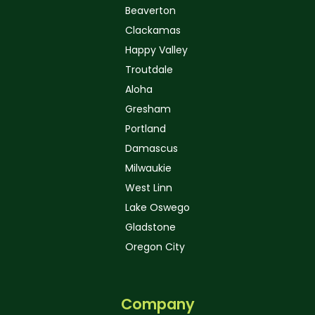
Beaverton
Clackamas
Happy Valley
Troutdale
Aloha
Gresham
Portland
Damascus
Milwaukie
West Linn
Lake Oswego
Gladstone
Oregon City
Company