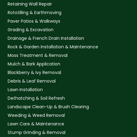
Retaining Wall Repair
Rototilling & Earthmoving
Paver Patios & Walkways
Grading & Excavation
Drainage & French Drain Installation
Rock & Garden Installation & Maintenance
Moss Treatment & Removal
Mulch & Bark Application
Blackberry & Ivy Removal
Debris & Leaf Removal
Lawn Installation
Dethatching & Soil Refresh
Landscape Clean-Up & Brush Clearing
Weeding & Weed Removal
Lawn Care & Maintenance
Stump Grinding & Removal