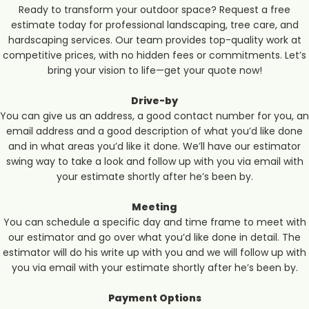
Ready to transform your outdoor space? Request a free
estimate today for professional landscaping, tree care, and
hardscaping services. Our team provides top-quality work at
competitive prices, with no hidden fees or commitments. Let’s
bring your vision to life—get your quote now!
Drive-by
You can give us an address, a good contact number for you, an
email address and a good description of what you’d like done
and in what areas you’d like it done. We’ll have our estimator
swing way to take a look and follow up with you via email with
your estimate shortly after he’s been by.
Meeting
You can schedule a specific day and time frame to meet with
our estimator and go over what you’d like done in detail. The
estimator will do his write up with you and we will follow up with
you via email with your estimate shortly after he’s been by.
Payment Options