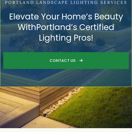
PORTLAND LANDSCAPE LIGHTING SERVICES
Elevate Your Home’s Beauty
WithPortland’s Certified
Lighting Pros!
CONTACT US
