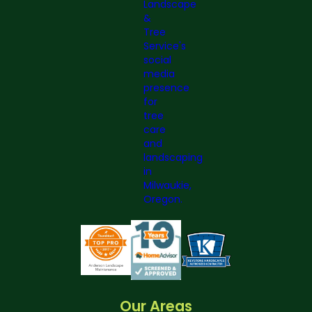
Our Areas