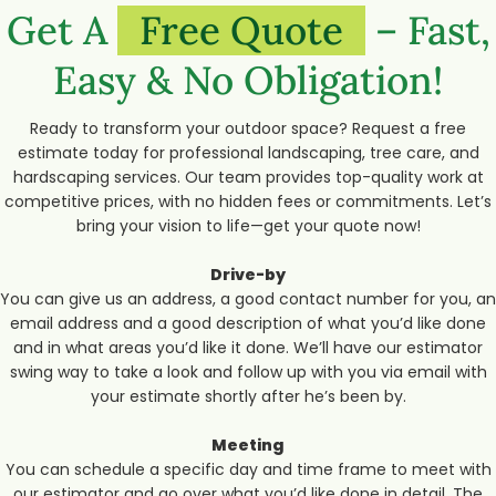
Get A
Free Quote
– Fast,
Easy & No Obligation!
Ready to transform your outdoor space? Request a free
estimate today for professional landscaping, tree care, and
hardscaping services. Our team provides top-quality work at
competitive prices, with no hidden fees or commitments. Let’s
bring your vision to life—get your quote now!
Drive-by
You can give us an address, a good contact number for you, an
email address and a good description of what you’d like done
and in what areas you’d like it done. We’ll have our estimator
swing way to take a look and follow up with you via email with
your estimate shortly after he’s been by.
Meeting
You can schedule a specific day and time frame to meet with
our estimator and go over what you’d like done in detail. The