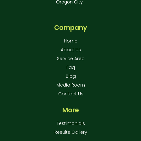
Oregon City
Company
Home
About Us
Service Area
Faq
Blog
Media Room
Contact Us
More
Testimonials
Results Gallery