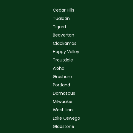
Cedar Hills
Tualatin
Tigard
Beaverton
Clackamas
Happy Valley
Troutdale
Aloha
Gresham
Portland
Damascus
Milwaukie
West Linn
Lake Oswego
Gladstone