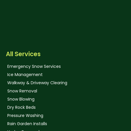
All Services
Emergency Snow Services
Ice Management
Walkway & Driveway Clearing
Snow Removal
Snow Blowing
Dry Rock Beds
Pressure Washing
Rain Garden Installs