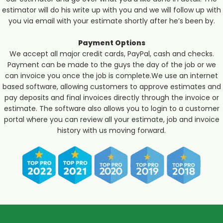
estimator will do his write up with you and we will follow up with
you via email with your estimate shortly after he’s been by.
Payment Options
We accept all major credit cards, PayPal, cash and checks.
Payment can be made to the guys the day of the job or we
can invoice you once the job is complete.We use an internet
based software, allowing customers to approve estimates and
pay deposits and final invoices directly through the invoice or
estimate. The software also allows you to login to a customer
portal where you can review all your estimate, job and invoice
history with us moving forward.