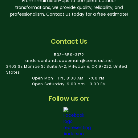
From small clean-ups to complete outdoor
transformations, we provide quality, reliability, and
professionalism. Contact us today for a free estimate!
Contact Us
503-659-3172
andersonlandscapemain@comcast.net
2403 SE Monroe St Suite A-2, Milwaukie, OR 97222, United
States
Open Mon - Fri , 8:00 AM - 7:00 PM
Open Saturday, 9:00 am - 3:00 PM
Follow us on: