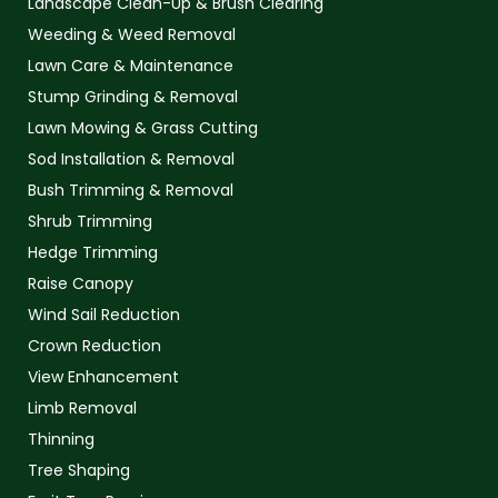
Landscape Clean-Up & Brush Clearing
Weeding & Weed Removal
Lawn Care & Maintenance
Stump Grinding & Removal
Lawn Mowing & Grass Cutting
Sod Installation & Removal
Bush Trimming & Removal
Shrub Trimming
Hedge Trimming
Raise Canopy
Wind Sail Reduction
Crown Reduction
View Enhancement
Limb Removal
Thinning
Tree Shaping