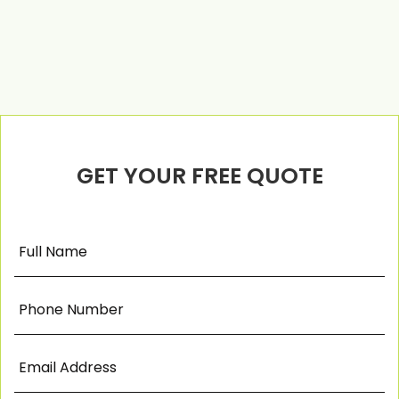
GET YOUR FREE QUOTE