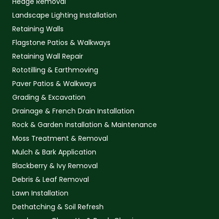
Hedge Removal
Landscape Lighting Installation
Retaining Walls
Flagstone Patios & Walkways
Retaining Wall Repair
Rototilling & Earthmoving
Paver Patios & Walkways
Grading & Excavation
Drainage & French Drain Installation
Rock & Garden Installation & Maintenance
Moss Treatment & Removal
Mulch & Bark Application
Blackberry & Ivy Removal
Debris & Leaf Removal
Lawn Installation
Dethatching & Soil Refresh