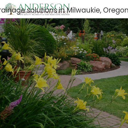
GET A FREE QUOTE
503-659-3172