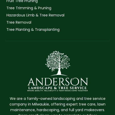
Fruit Tree Pruning
Tree Trimming & Pruning
Hazardous Limb & Tree Removal
Tree Removal
Tree Planting & Transplanting
We are a family-owned landscaping and tree service
company in Milwaukie, offering expert tree care, lawn
maintenance, hardscaping, and full yard makeovers.