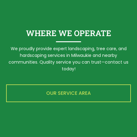
WHERE WE OPERATE
We proudly provide expert landscaping, tree care, and
hardscaping services in Milwaukie and nearby
communities. Quality service you can trust—contact us
today!
OUR SERVICE AREA