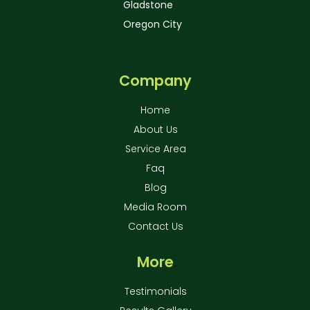
Gladstone
Oregon City
Company
Home
About Us
Service Area
Faq
Blog
Media Room
Contact Us
More
Testimonials