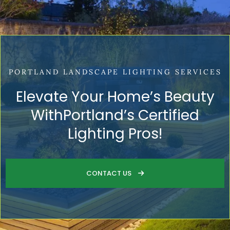
PORTLAND LANDSCAPE LIGHTING SERVICES
Elevate Your Home’s Beauty
WithPortland’s Certified
Lighting Pros!
CONTACT US
