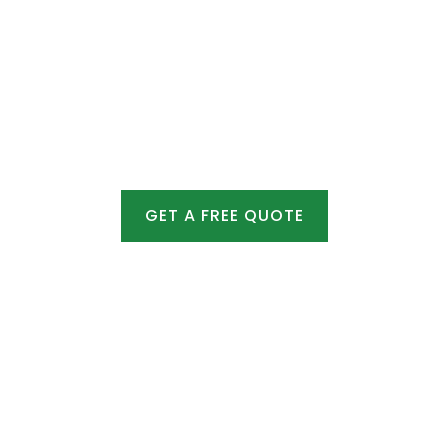
Summer – Requires extra care but is effective
for minor fixes.
GET A FREE QUOTE