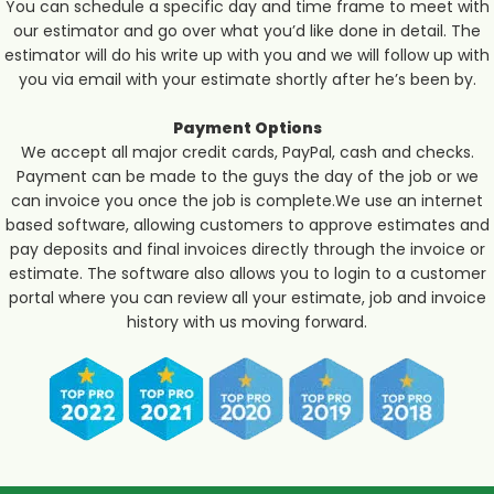
You can schedule a specific day and time frame to meet with
our estimator and go over what you’d like done in detail. The
estimator will do his write up with you and we will follow up with
you via email with your estimate shortly after he’s been by.
Payment Options
We accept all major credit cards, PayPal, cash and checks.
Payment can be made to the guys the day of the job or we
can invoice you once the job is complete.We use an internet
based software, allowing customers to approve estimates and
pay deposits and final invoices directly through the invoice or
estimate. The software also allows you to login to a customer
portal where you can review all your estimate, job and invoice
history with us moving forward.