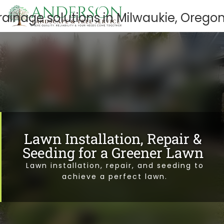
Lawn Installation, Repair &
Seeding for a Greener Lawn
Lawn installation, repair, and seeding to
achieve a perfect lawn.