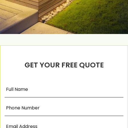
GET YOUR FREE QUOTE