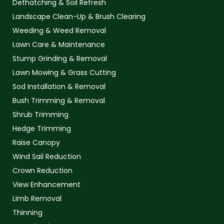
Dethatching & Soil Refresh
Landscape Clean-Up & Brush Clearing
Weeding & Weed Removal
Lawn Care & Maintenance
Stump Grinding & Removal
Lawn Mowing & Grass Cutting
Sod Installation & Removal
Bush Trimming & Removal
Shrub Trimming
Hedge Trimming
Raise Canopy
Wind Sail Reduction
Crown Reduction
View Enhancement
Limb Removal
Thinning