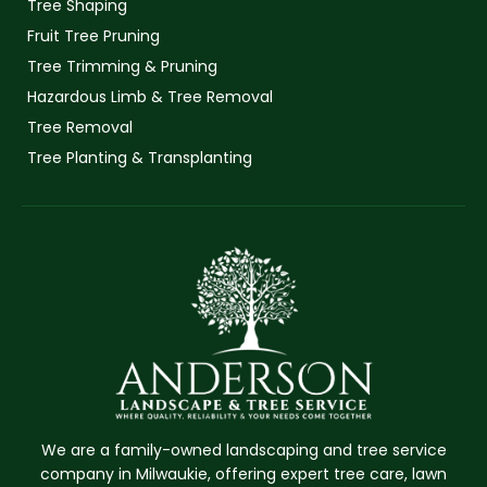
Tree Shaping
Fruit Tree Pruning
Tree Trimming & Pruning
Hazardous Limb & Tree Removal
Tree Removal
Tree Planting & Transplanting
We are a family-owned landscaping and tree service
company in Milwaukie, offering expert tree care, lawn