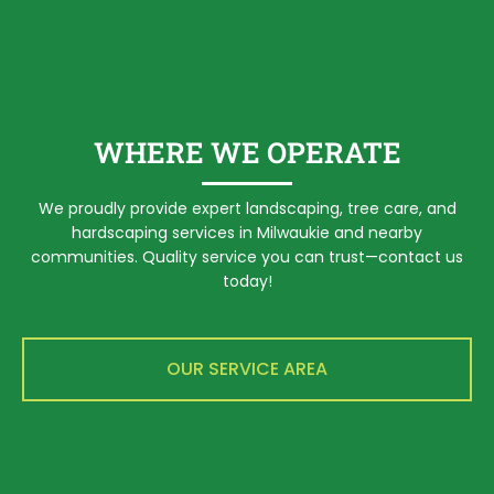
WHERE WE OPERATE
We proudly provide expert landscaping, tree care, and
hardscaping services in Milwaukie and nearby
communities. Quality service you can trust—contact us
today!
OUR SERVICE AREA