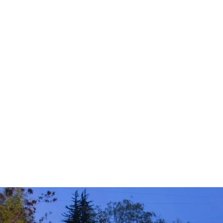
Tree Shaping
Fruit Tree Pruning
Tree Trimming & Pruning
Hazardous Limb & Tree Removal
Tree Removal
Tree Planting & Transplanting