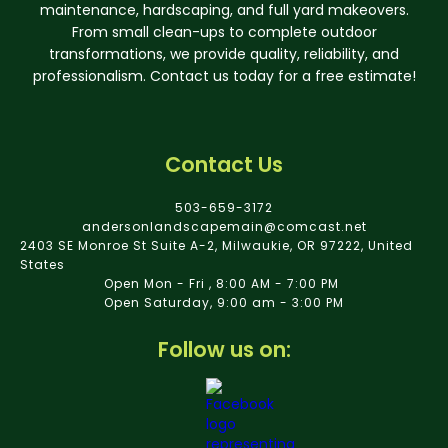
maintenance, hardscaping, and full yard makeovers.
From small clean-ups to complete outdoor
transformations, we provide quality, reliability, and
professionalism. Contact us today for a free estimate!
Contact Us
503-659-3172
andersonlandscapemain@comcast.net
2403 SE Monroe St Suite A-2, Milwaukie, OR 97222, United
States
Open Mon - Fri , 8:00 AM - 7:00 PM
Open Saturday, 9:00 am - 3:00 PM
Follow us on: