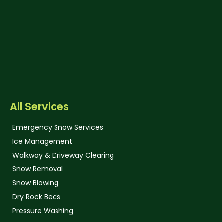
All Services
Emergency Snow Services
Ice Management
Walkway & Driveway Clearing
Snow Removal
Snow Blowing
Dry Rock Beds
Pressure Washing