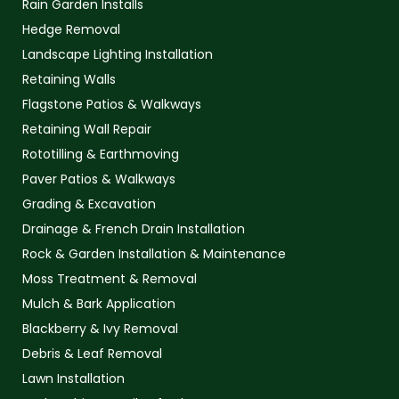
Rain Garden Installs
Hedge Removal
Landscape Lighting Installation
Retaining Walls
Flagstone Patios & Walkways
Retaining Wall Repair
Rototilling & Earthmoving
Paver Patios & Walkways
Grading & Excavation
Drainage & French Drain Installation
Rock & Garden Installation & Maintenance
Moss Treatment & Removal
Mulch & Bark Application
Blackberry & Ivy Removal
Debris & Leaf Removal
Lawn Installation