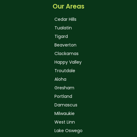
Our Areas
Cedar Hills
Tualatin
Tigard
Beaverton
Clackamas
Happy Valley
Troutdale
Aloha
Gresham
Portland
Damascus
Milwaukie
West Linn
Lake Oswego