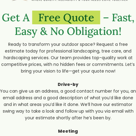
Get A
Free Quote
– Fast,
Easy & No Obligation!
Ready to transform your outdoor space? Request a free
estimate today for professional landscaping, tree care, and
hardscaping services. Our team provides top-quality work at
competitive prices, with no hidden fees or commitments. Let’s
bring your vision to life—get your quote now!
Drive-by
You can give us an address, a good contact number for you, an
email address and a good description of what you’d like done
and in what areas you’d like it done. We’ll have our estimator
swing way to take a look and follow up with you via email with
your estimate shortly after he’s been by.
Meeting