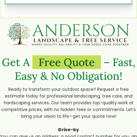
Get A
Free Quote
– Fast,
Easy & No Obligation!
Ready to transform your outdoor space? Request a free
estimate today for professional landscaping, tree care, and
hardscaping services. Our team provides top-quality work at
competitive prices, with no hidden fees or commitments. Let’s
bring your vision to life—get your quote now!
Drive-by
You can give us an address, a good contact number for you, an