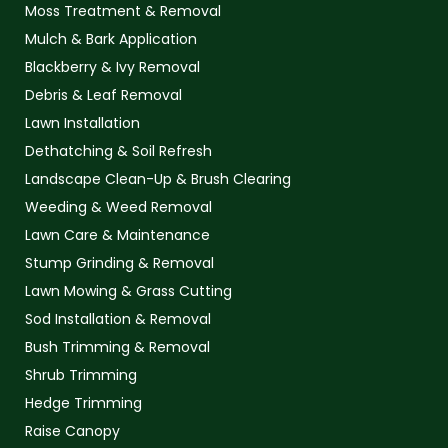
Moss Treatment & Removal
Mulch & Bark Application
Blackberry & Ivy Removal
Debris & Leaf Removal
Lawn Installation
Dethatching & Soil Refresh
Landscape Clean-Up & Brush Clearing
Weeding & Weed Removal
Lawn Care & Maintenance
Stump Grinding & Removal
Lawn Mowing & Grass Cutting
Sod Installation & Removal
Bush Trimming & Removal
Shrub Trimming
Hedge Trimming
Raise Canopy