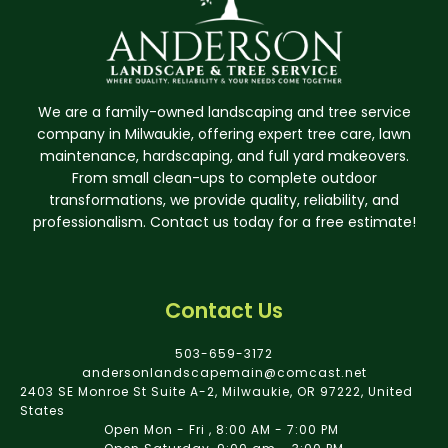
We are a family-owned landscaping and tree service
company in Milwaukie, offering expert tree care, lawn
maintenance, hardscaping, and full yard makeovers.
From small clean-ups to complete outdoor
transformations, we provide quality, reliability, and
professionalism. Contact us today for a free estimate!
Contact Us
503-659-3172
andersonlandscapemain@comcast.net
2403 SE Monroe St Suite A-2, Milwaukie, OR 97222, United
States
Open Mon - Fri , 8:00 AM - 7:00 PM