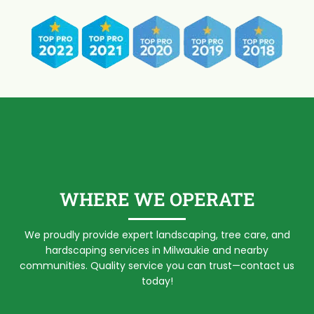
WHERE WE OPERATE
We proudly provide expert landscaping, tree care, and
hardscaping services in Milwaukie and nearby
communities. Quality service you can trust—contact us
today!