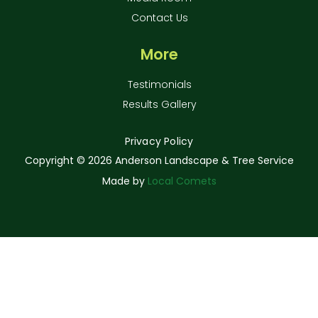
Contact Us
More
Testimonials
Results Gallery
Privacy Policy
Copyright ©
2026 Anderson Landscape & Tree Service
Made by
Local Comets