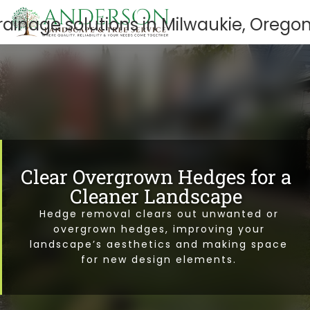
Clear Overgrown Hedges for a
Cleaner Landscape
Hedge removal clears out unwanted or
overgrown hedges, improving your
landscape’s aesthetics and making space
for new design elements.