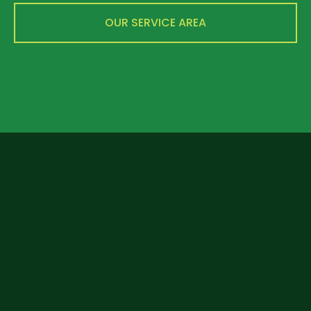
OUR SERVICE AREA