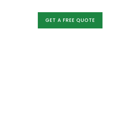
GET A FREE QUOTE
Emergency Snow Services
Ice Management