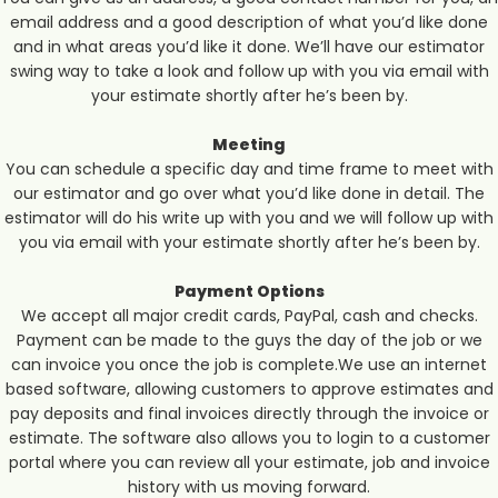
email address and a good description of what you’d like done
and in what areas you’d like it done. We’ll have our estimator
swing way to take a look and follow up with you via email with
your estimate shortly after he’s been by.
Meeting
You can schedule a specific day and time frame to meet with
our estimator and go over what you’d like done in detail. The
estimator will do his write up with you and we will follow up with
you via email with your estimate shortly after he’s been by.
Payment Options
We accept all major credit cards, PayPal, cash and checks.
Payment can be made to the guys the day of the job or we
can invoice you once the job is complete.We use an internet
based software, allowing customers to approve estimates and
pay deposits and final invoices directly through the invoice or
estimate. The software also allows you to login to a customer
portal where you can review all your estimate, job and invoice
history with us moving forward.