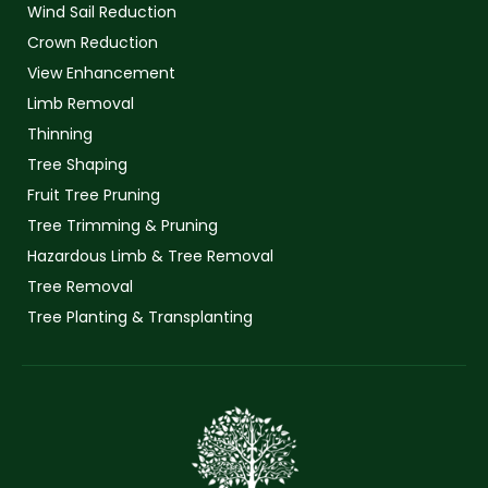
Wind Sail Reduction
Crown Reduction
View Enhancement
Limb Removal
Thinning
Tree Shaping
Fruit Tree Pruning
Tree Trimming & Pruning
Hazardous Limb & Tree Removal
Tree Removal
Tree Planting & Transplanting