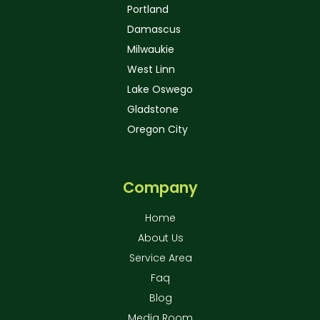
Portland
Damascus
Milwaukie
West Linn
Lake Oswego
Gladstone
Oregon City
Company
Home
About Us
Service Area
Faq
Blog
Media Room