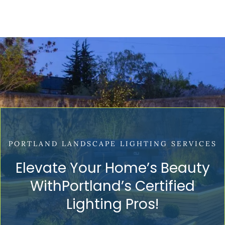
PORTLAND LANDSCAPE LIGHTING SERVICES
Elevate Your Home’s Beauty
WithPortland’s Certified
Lighting Pros!