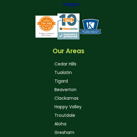
Our Areas
Cedar Hills
Tualatin
Tigard
Beaverton
Clackamas
Happy Valley
Troutdale
Aloha
Gresham