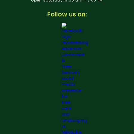
Open Saturday, 9:00 am - 3:00 PM
Follow us on: