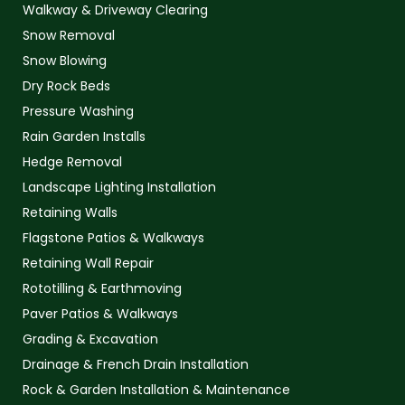
Walkway & Driveway Clearing
Snow Removal
Snow Blowing
Dry Rock Beds
Pressure Washing
Rain Garden Installs
Hedge Removal
Landscape Lighting Installation
Retaining Walls
Flagstone Patios & Walkways
Retaining Wall Repair
Rototilling & Earthmoving
Paver Patios & Walkways
Grading & Excavation
Drainage & French Drain Installation
Rock & Garden Installation & Maintenance