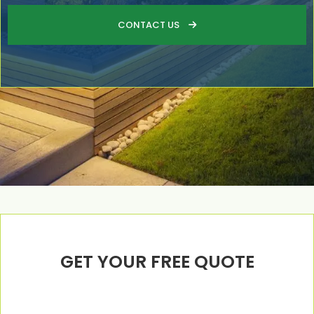
CONTACT US

GET YOUR FREE QUOTE