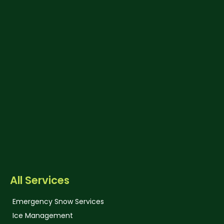
All Services
Emergency Snow Services
Ice Management